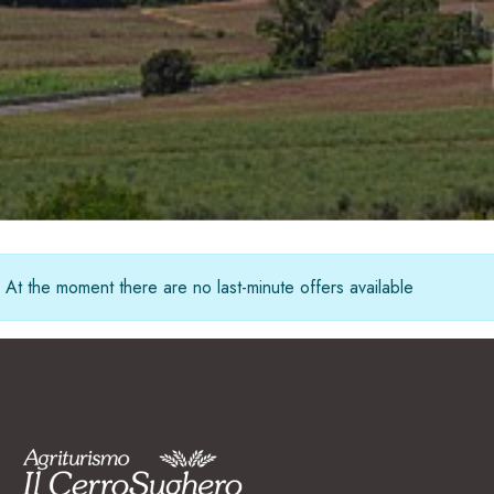
Italiano
CHECK AVAILABILITY & BOOK
English
Deutsch
+39 339 7155611
Français
info@ilcerrosughero.com
At the moment there are no last-minute offers available