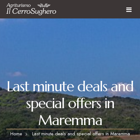
Farmhouse
Rooms and Apartments
Restaurant
Farmhouse services
Activities
Last Minute
Last minute deals and
Activities & Experiences
Surroundings
special offers in
Contact
Maremma
Home
Last minute deals and special offers in Maremma