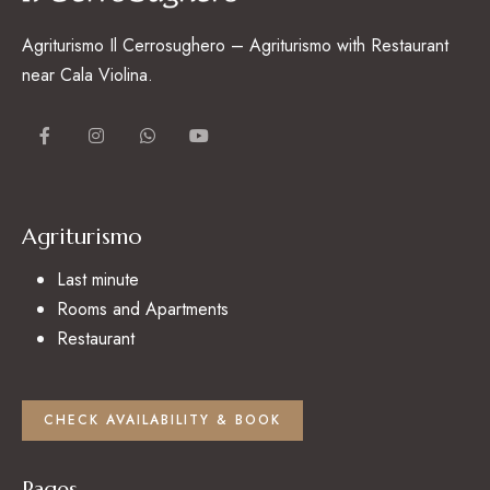
Agriturismo Il Cerrosughero – Agriturismo with Restaurant
near Cala Violina.
Agriturismo
Last minute
Rooms and Apartments
Restaurant
CHECK AVAILABILITY & BOOK
Pages