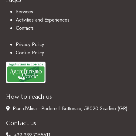
Services
Activities and Experiences
Contacts
Privacy Policy
Cookie Policy
How to reach us
Pian d'Alma - Podere Il Bottonaio, 58020 Scarlino (GR)
Contact us
+39 339 7155611