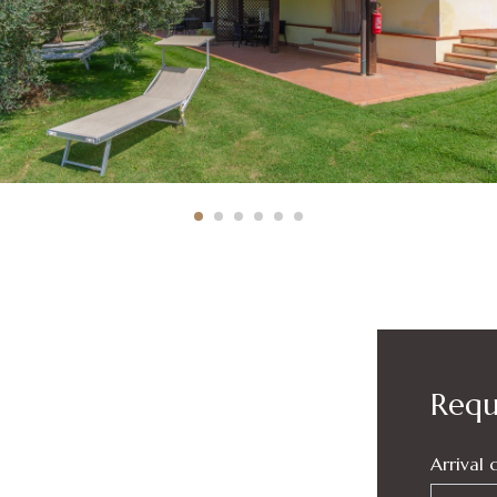
Reque
Arrival 