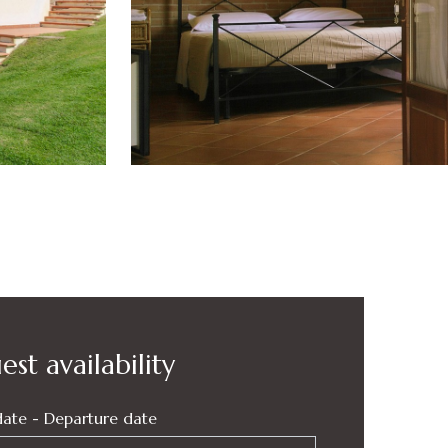
st availability
date - Departure date