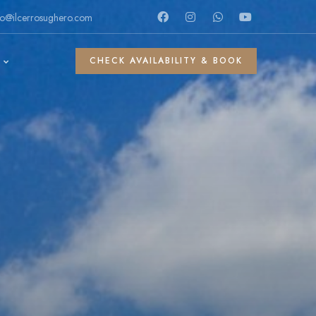
fo@ilcerrosughero.com
CHECK AVAILABILITY & BOOK