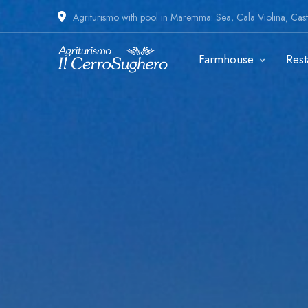
Agriturismo with pool in Maremma: Sea, Cala Violina, Casti
Farmhouse
Rest