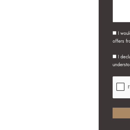
I woul
offers f
I decla
underst