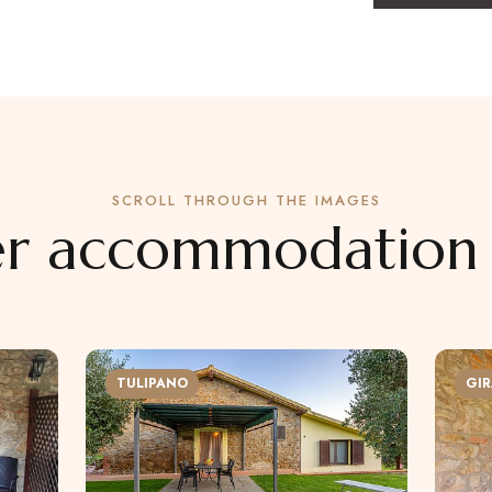
SCROLL THROUGH THE IMAGES
r accommodation 
TULIPANO
GIR