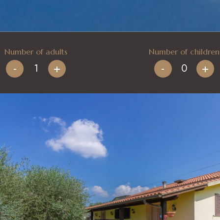
Number of adults
Number of children
-
+
-
+