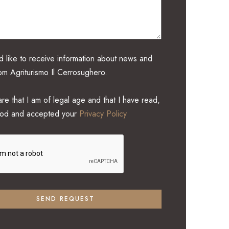
d like to receive information about news and
rom Agriturismo Il Cerrosughero.
re that I am of legal age and that I have read,
ood and accepted your
Privacy Policy
SEND REQUEST