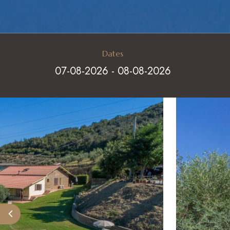
Dates