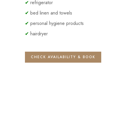
✔
refrigerator
✔
bed linen and towels
✔
personal hygiene products
✔
hairdryer
CHECK AVAILABILITY & BOOK