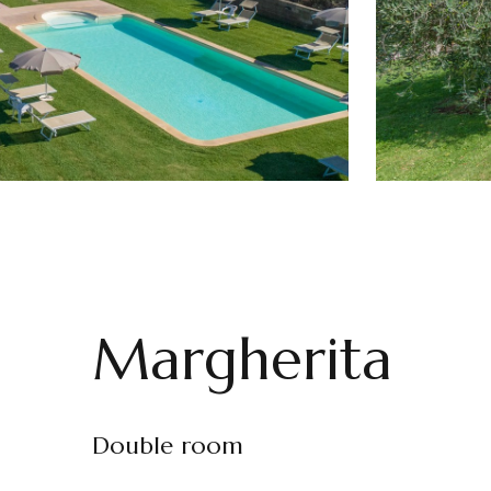
Margherita
Double room