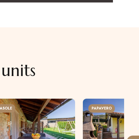
units
ASOLE
PAPAVERO