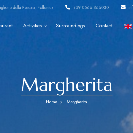
glione della Pescaia, Follonica
+39 0566 866030
in
aurant
Activities
Surroundings
Contact
Margherita
Home
Margherita