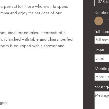
n, perfect for those who wish to spend
emma and enjoy the services of our
Number 
-
Full na
m, ideal for couples. It consists of a
 furnished with table and chairs, perfect
hroom is equipped with a shower and
Email
Mobile 
Messag
ngers