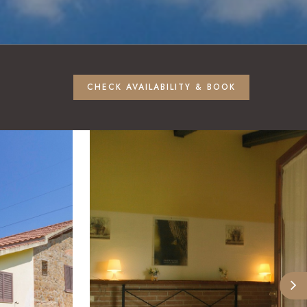
CHECK AVAILABILITY & BOOK