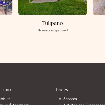
Tulipano
Three-room apartment
rismo
Pages
 minute
Services