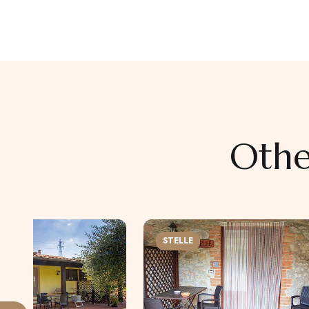
Othe
STELLE