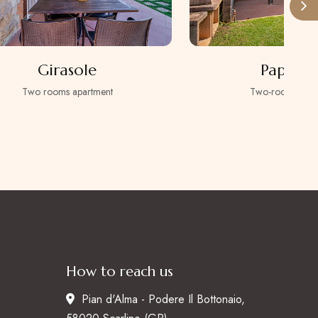
Girasole
Papaver
Two rooms apartment
Two-room apart
How to reach us
Pian d'Alma - Podere Il Bottonaio,