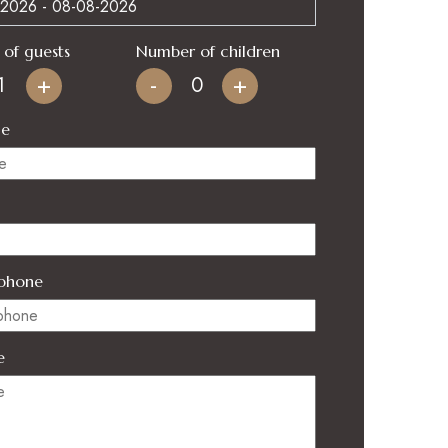
of guests
Number of children
+
-
+
me
phone
e