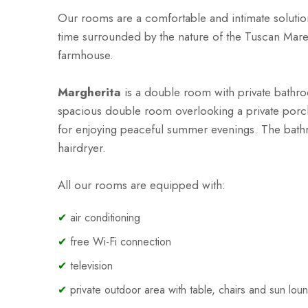
Our rooms are a comfortable and intimate solutio
time surrounded by the nature of the Tuscan Mar
farmhouse.
Margherita
is a
double room with private bathroo
spacious double room overlooking a private porch,
for enjoying peaceful summer evenings. The bat
hairdryer.
All our rooms are equipped with:
✔
air conditioning
✔
free Wi-Fi connection
✔
television
✔
private outdoor area with table, chairs and sun lou