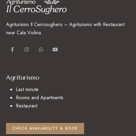
Agriturismo Il Cerrosughero – Agriturismo with Restaurant
near Cala Violina.
Agriturismo
Last minute
Rooms and Apartments
Restaurant
CHECK AVAILABILITY & BOOK