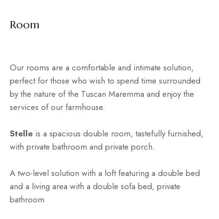
Room
Our rooms are a comfortable and intimate solution,
perfect for those who wish to spend time surrounded
by the nature of the Tuscan Maremma and enjoy the
services of our farmhouse.
Stelle
is a spacious double room, tastefully furnished,
with private bathroom and private porch.
A two-level solution with a loft featuring a double bed
and a living area with a double sofa bed, private
bathroom