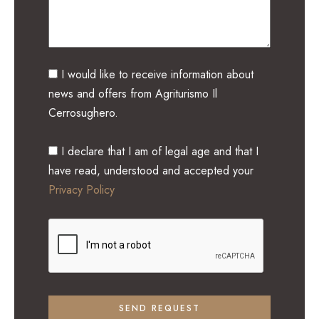
I would like to receive information about
news and offers from Agriturismo Il
Cerrosughero.
I declare that I am of legal age and that I
have read, understood and accepted your
Privacy Policy
SEND REQUEST