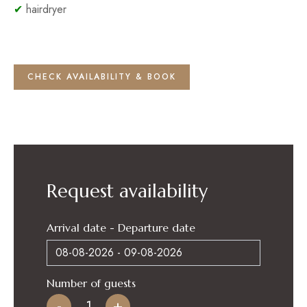
✔
hairdryer
CHECK AVAILABILITY & BOOK
Request availability
Arrival date - Departure date
Number of guests
-
+