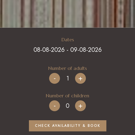
Italiano
CHECK AVAILABILITY & BOOK
English
Deutsch
+39 339 7155611
Français
Dates
info@ilcerrosughero.com
Number of adults
-
+
Number of children
-
+
CHECK AVAILABILITY & BOOK