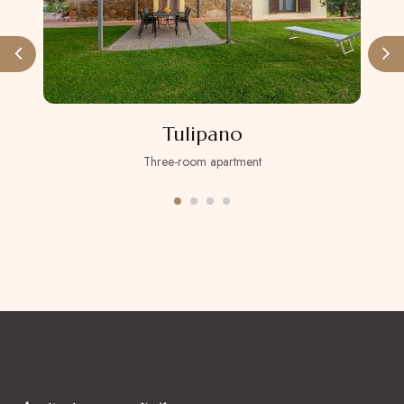
Tulipano
Three-room apartment