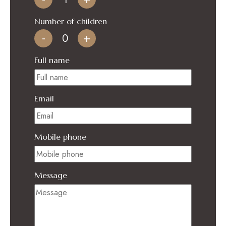
Number of children
-
+
Full name
Email
Mobile phone
Message