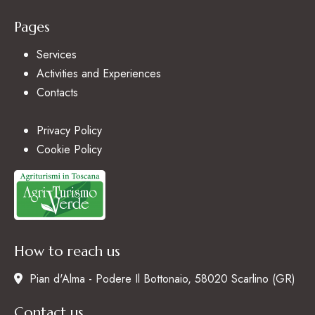
Pages
Services
Activities and Experiences
Contacts
Privacy Policy
Cookie Policy
How to reach us
Pian d'Alma - Podere Il Bottonaio, 58020 Scarlino (GR)
Contact us