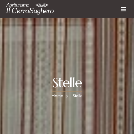
Farmhouse
Rooms and Apartments
Restaurant
Farmhouse services
Activities
Last Minute
Stelle
Activities & Experiences
Surroundings
Home
Stelle
Contact