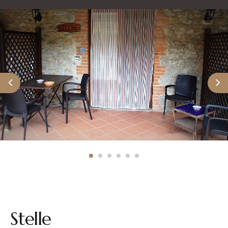
Stelle