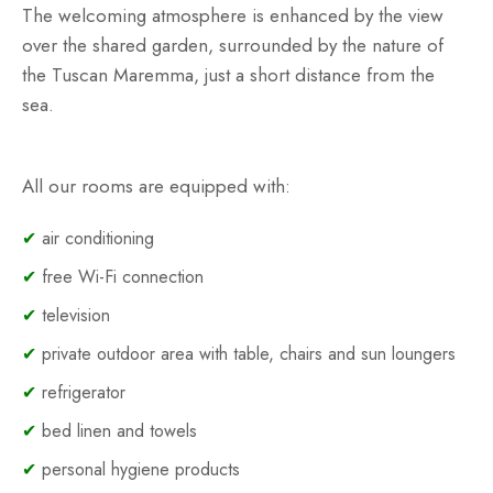
The welcoming atmosphere is enhanced by the view
over the shared garden, surrounded by the nature of
the Tuscan Maremma, just a short distance from the
sea.
All our rooms are equipped with:
✔
air conditioning
✔
free Wi-Fi connection
✔
television
✔
private outdoor area with table, chairs and sun loungers
✔
refrigerator
✔
bed linen and towels
✔
personal hygiene products