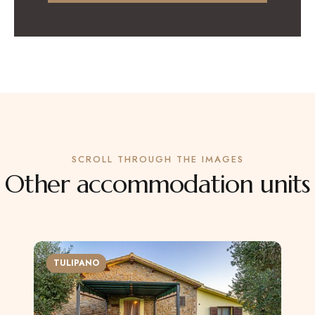
SCROLL THROUGH THE IMAGES
Other accommodation units
TULIPANO